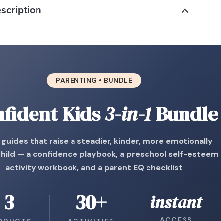
scription
PARENTING • BUNDLE
fident Kids
3-in-1
Bundle
guides that raise a steadier, kinder, more emotionally
child — a confidence playbook, a preschool self-esteem
activity workbook, and a parent EQ checklist
3
30+
instant
ACCESS