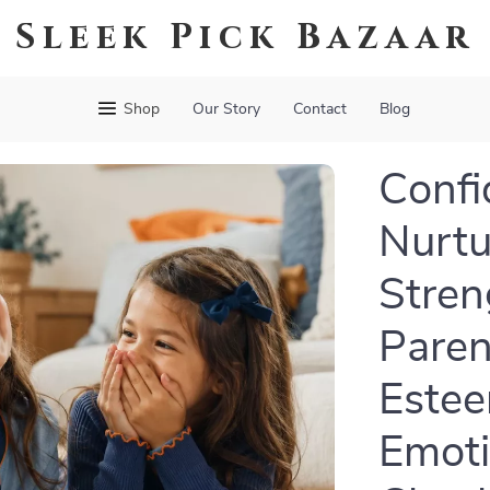
Sleek Pick Bazaar
Shop
Our Story
Contact
Blog
Confi
Nurtu
Stren
Paren
Estee
Emoti