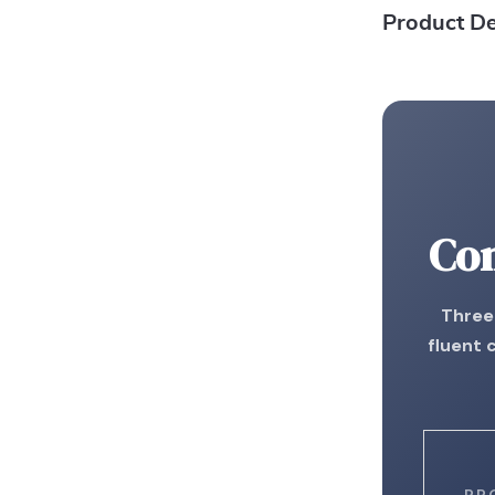
Product De
Con
Three 
fluent 