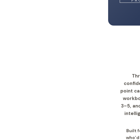
PR
Thr
confid
point c
workbo
3–5, and
intell
Built 
who’d 