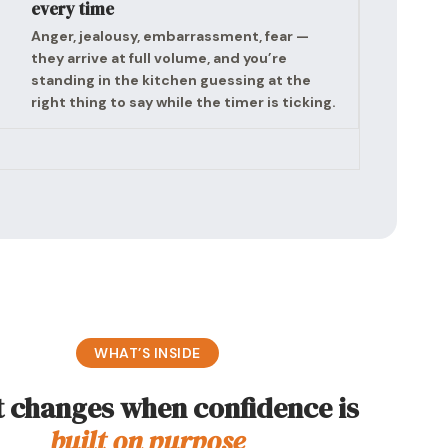
every time
Anger, jealousy, embarrassment, fear —
they arrive at full volume, and you’re
standing in the kitchen guessing at the
right thing to say while the timer is ticking.
WHAT’S INSIDE
 changes when confidence is
built on purpose