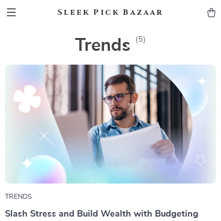
Sleek Pick Bazaar
(5)
Trends
TRENDS
Slash Stress and Build Wealth with Budgeting