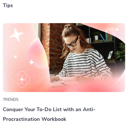
Tips
TRENDS
Conquer Your To-Do List with an Anti-
Procrastination Workbook