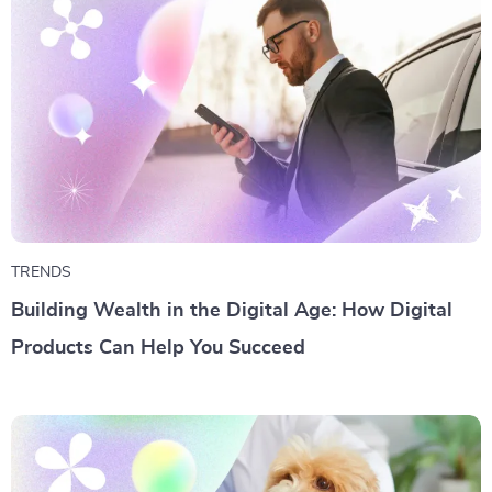
TRENDS
Building Wealth in the Digital Age: How Digital
Products Can Help You Succeed