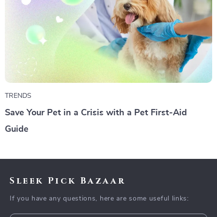
TRENDS
Save Your Pet in a Crisis with a Pet First-Aid
Guide
Sleek Pick Bazaar
If you have any questions, here are some useful links: