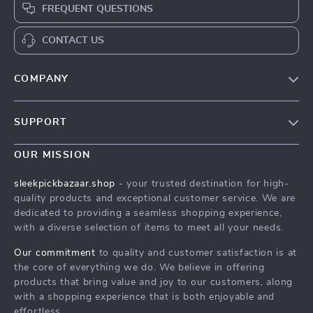
FREQUENT QUESTIONS
CONTACT US
COMPANY
Our Story
SUPPORT
Blog
Contact Us
Meet The Team
OUR MISSION
Shipping Info
Careers
sleekpickbazaar.shop
- your trusted destination for high-
FAQ
quality products and exceptional customer service. We are
Press
dedicated to providing a seamless shopping experience,
Returns Center
Influencers
with a diverse selection of items to meet all your needs.
Payment Methods
Affiliates
Our commitment
to quality and customer satisfaction is at
Order Status
the core of everything we do. We believe in offering
Investor Relations
products that bring value and joy to our customers, along
Partners
with a shopping experience that is both enjoyable and
effortless.