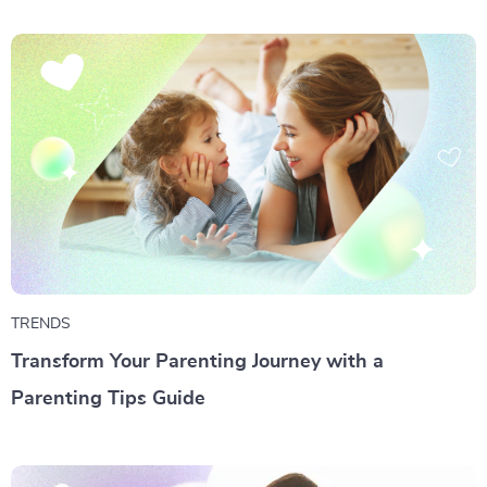
TRENDS
Transform Your Parenting Journey with a
Parenting Tips Guide